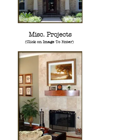
Misc. Projects
(Click on Image To Enter)