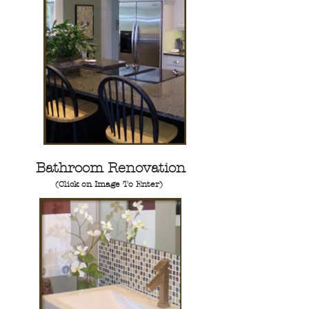
Bathroom Renovation
(Click on Image To Enter)