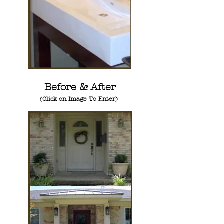
Before & After
(Click on Image To Enter)