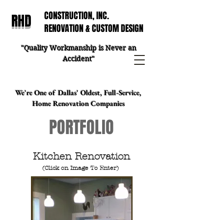
CONSTRUCTION, INC.
RHD
RENOVATION & CUSTOM DESIGN
"Quality Workmanship is Never an
Accident"
We're One of Dallas' Oldest, Full-Service,
Home Renovation Companies
PORTFOLIO
Kitchen Renovation
(Click on Image To Enter)