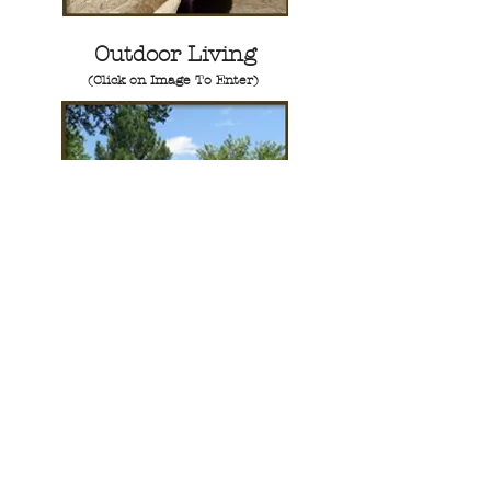
Outdoor Living
(Click on Image To Enter)
Tile Work