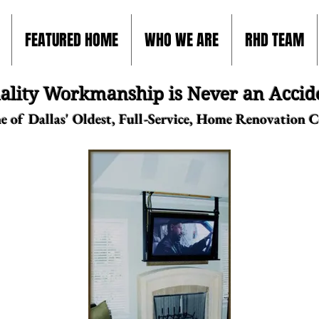
FEATURED HOME
WHO WE ARE
RHD TEAM
ality Workmanship is Never an Accid
e of Dallas' Oldest, Full-Service, Home Renovation 