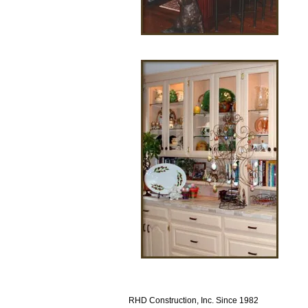
RHD Construction, Inc. Since 1982