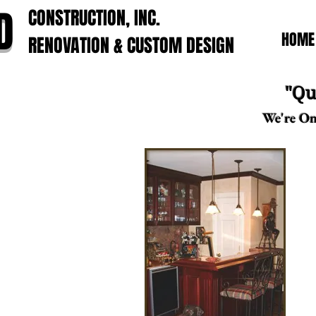
D
CONSTRUCTION, INC.
HOME
RENOVATION & CUSTOM DESIGN
"Qu
We're On