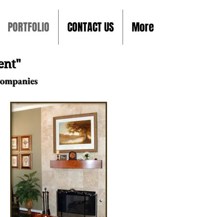
PORTFOLIO
CONTACT US
More
ent"
Companies