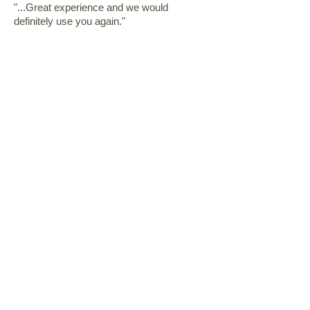
"...Great experience and we would
definitely use you again."
David
"...We have been very pleased with all
aspects of the kitchen renovation. The
workmanship was very high quality and
with attention to detail!"
Eleanor & Jim
"...No one could ask for a better
remodeling experience than we had.
Professional, extremely clean, and timely!"
Debra
"...We are very very happy with the
workmanship provided by Pat and his
crew. I would highly recommend RHD
Construction."