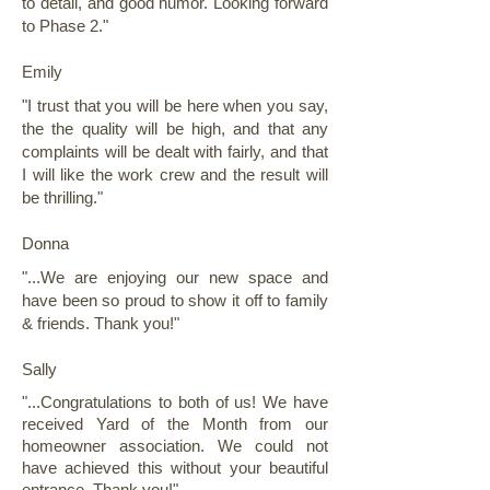
to detail, and good humor. Looking forward
to Phase 2."
Emily
"I trust that you will be here when you say,
the the quality will be high, and that any
complaints will be dealt with fairly, and that
I will like the work crew and the result will
be thrilling."
Donna
"...We are enjoying our new space and
have been so proud to show it off to family
& friends. Thank you!"
Sally
"...Congratulations to both of us! We have
received Yard of the Month from our
homeowner association. We could not
have achieved this without your beautiful
entrance. Thank you!"