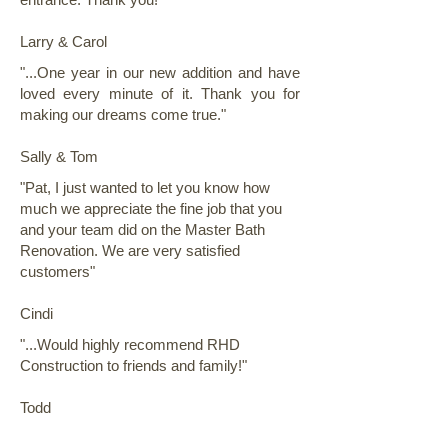
Larry & Carol
"...One year in our new addition and have
loved every minute of it. Thank you for
making our dreams come true."
Sally & Tom
"Pat, I just wanted to let you know how
much we appreciate the fine job that you
and your team did on the Master Bath
Renovation. We are very satisfied
customers"
Cindi
"...Would highly recommend RHD
Construction to friends and family!"
Todd