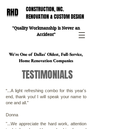
CONSTRUCTION, INC.
RHD
RENOVATION & CUSTOM DESIGN
"Quality Workmanship is Never an
Accident"
We're One of Dallas' Oldest, Full-Service,
Home Renovation Companies
TESTIMONIALS
“...A light refreshing combo for this year's
end, thank you! I will speak your name to
one and all.”
Donna
"...We appreciate the hard work, attention