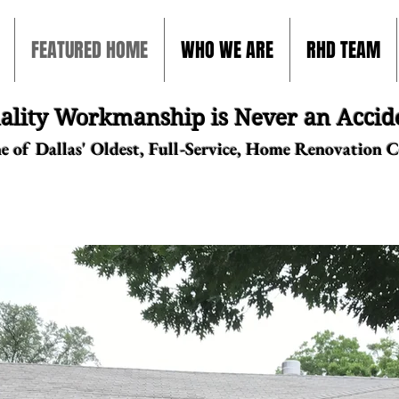
FEATURED HOME
WHO WE ARE
RHD TEAM
ality Workmanship is Never an Accid
e of Dallas' Oldest, Full-Service, Home Renovation 